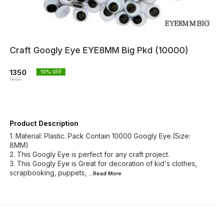
Craft Googly Eye EYE8MM Big Pkd (10000)
1350
10
% OFF
1500
Product Description
1. Material: Plastic. Pack Contain 10000 Googly Eye.(Size:
8MM)
2. This Googly Eye is perfect for any craft project.
3. This Googly Eye is Great for decoration of kid's clothes,
scrapbooking, puppets,
...Read
More