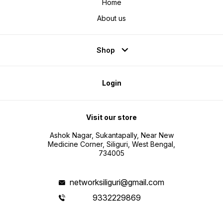
Home
About us
Shop
Login
Visit our store
Ashok Nagar, Sukantapally, Near New
Medicine Corner, Siliguri, West Bengal,
734005
networksiliguri@gmail.com
9332229869