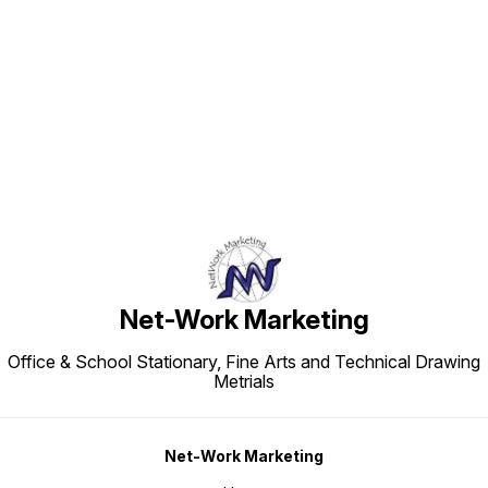
Find us here
Net-Work Marketing
Office & School Stationary, Fine Arts and Technical Drawing
Metrials
Net-Work Marketing