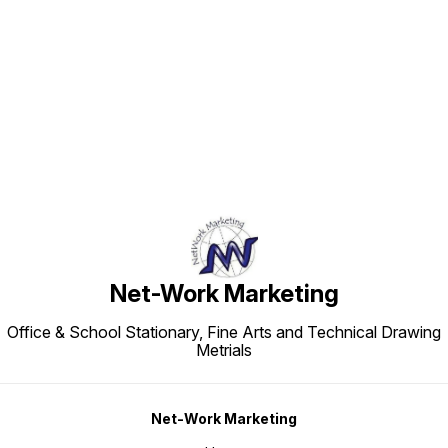
Find us here
Net-Work Marketing
Office & School Stationary, Fine Arts and Technical Drawing
Metrials
Net-Work Marketing