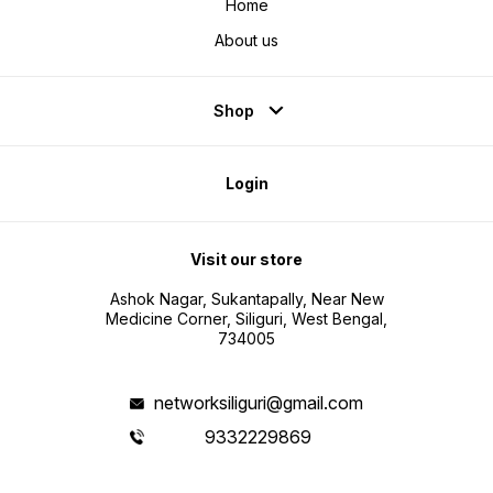
Home
About us
Shop
Login
Visit our store
Ashok Nagar, Sukantapally, Near New
Medicine Corner, Siliguri, West Bengal,
734005
networksiliguri@gmail.com
9332229869