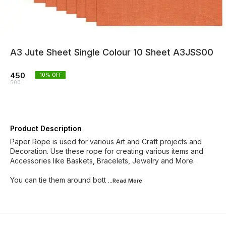
A3 Jute Sheet Single Colour 10 Sheet A3JSS00
450
10
% OFF
500
Product Description
Paper Rope is used for various Art and Craft projects and
Decoration. Use these rope for creating various items and
Accessories like Baskets, Bracelets, Jewelry and More.
You can tie them around bott
...Read
More