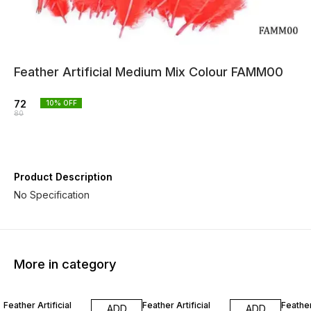
Feather Artificial Medium Mix Colour FAMM00
72
10
% OFF
80
Product Description
No Specification
More in category
10% OFF
10% OFF
10% O
Feather Artificial
Feather Artificial
Feather
ADD
ADD