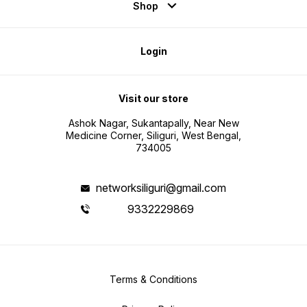
Shop
Login
Visit our store
Ashok Nagar, Sukantapally, Near New
Medicine Corner, Siliguri, West Bengal,
734005
networksiliguri@gmail.com
9332229869
Terms & Conditions