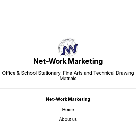
Net-Work Marketing
Office & School Stationary, Fine Arts and Technical Drawing
Metrials
Net-Work Marketing
Home
About us