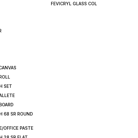
FEVICRYL GLASS COL
R
 CANVAS
ROLL
H SET
ALLETE
 BOARD
H 68 SR ROUND
/OFFICE PASTE
H 28 SR FLAT