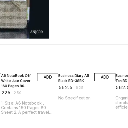
10% OFF
10% OFF
10% O
A6 NoteBook Off
Business Diary A5
Busine
ADD
ADD
White Jute Cover
Black BD-38BK
Tan B
160 Pages 80
₹
562.5
₹
562.
₹
625
Sheet ANBO00
₹
225
₹
250
No Specification
Organi
sheets
1. Size: A6 Notebook ,
efficie
Contains 160 Pages 80
as you
Sheet 2. A perfect travel
interv
companion for your ideas
The bo
s
and thoughts. 3. The cover is
smoot
bound with eco-friendly jute