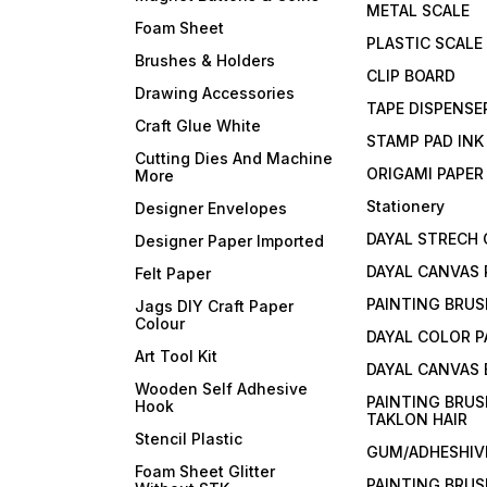
METAL SCALE
Foam Sheet
PLASTIC SCALE
Brushes & Holders
CLIP BOARD
Drawing Accessories
TAPE DISPENSE
Craft Glue White
STAMP PAD INK
Cutting Dies And Machine
ORIGAMI PAPER
More
Stationery
Designer Envelopes
DAYAL STRECH
Designer Paper Imported
DAYAL CANVAS 
Felt Paper
PAINTING BRUS
Jags DIY Craft Paper
Colour
DAYAL COLOR P
Art Tool Kit
DAYAL CANVAS
Wooden Self Adhesive
PAINTING BRUS
Hook
TAKLON HAIR
Stencil Plastic
GUM/ADHESHIVE
Foam Sheet Glitter
PAINTING BRUS