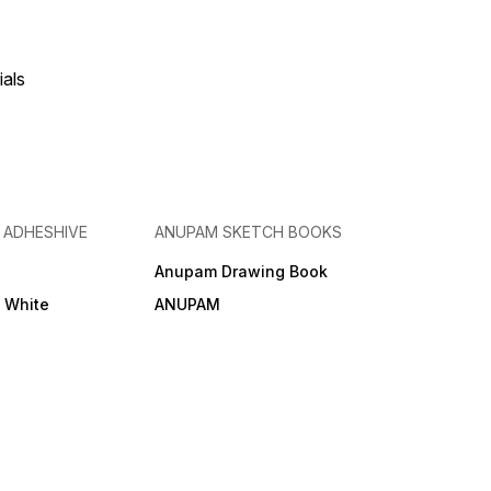
ials
& ADHESHIVE
ANUPAM SKETCH BOOKS
Anupam Drawing Book
e White
ANUPAM