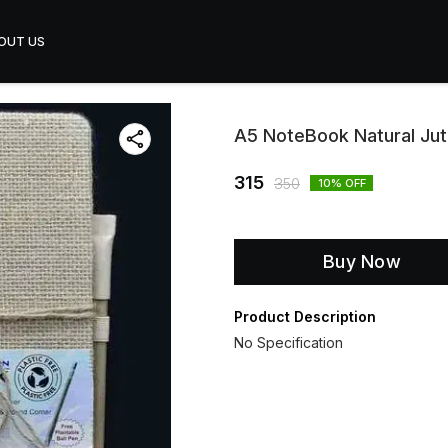
OUT US
A5 NoteBook Natural Ju
315
350
10
% OFF
Buy Now
Product Description
No Specification