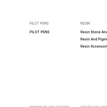
PILOT PENS
RESIN
PILOT PENS
Resin Stone An
Resin And Pigm
Resin Accessor