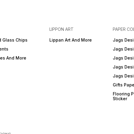
LIPPON ART
PAPER CO
d Glass Chips
Lippan Art And More
Jags Desi
ents
Jags Desi
ies And More
Jags Desi
Jags Desi
Jags Desi
Gifts Pap
Flooring 
Sticker