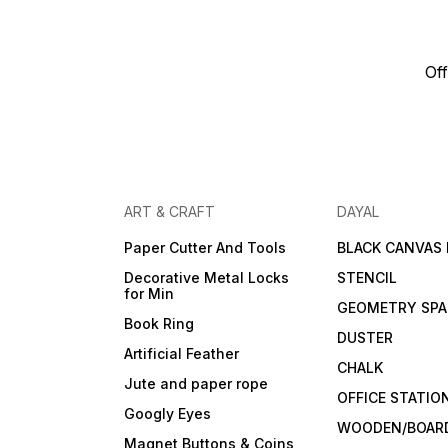
Off
ART & CRAFT
DAYAL
Paper Cutter And Tools
BLACK CANVAS
Decorative Metal Locks
STENCIL
for Min
GEOMETRY SPA
Book Ring
DUSTER
Artificial Feather
CHALK
Jute and paper rope
OFFICE STATIO
Googly Eyes
WOODEN/BOARD
Magnet Buttons & Coins