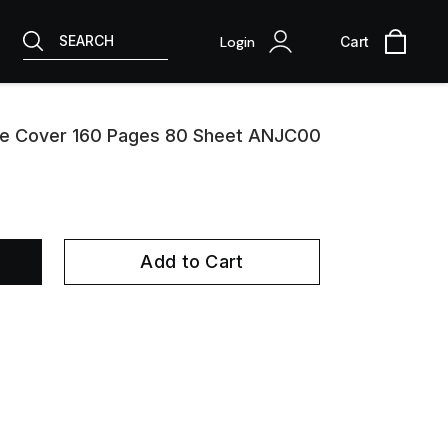
SEARCH
Login
Cart
te Cover 160 Pages 80 Sheet ANJC00
Add to Cart