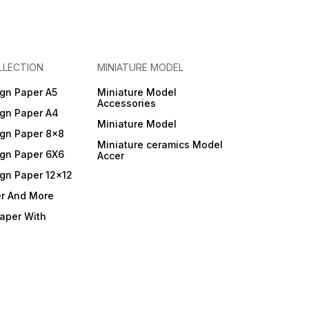
LLECTION
MINIATURE MODEL
gn Paper A5
Miniature Model
Accessories
gn Paper A4
Miniature Model
gn Paper 8x8
Miniature ceramics Model
gn Paper 6X6
Accer
gn Paper 12x12
er And More
Paper With