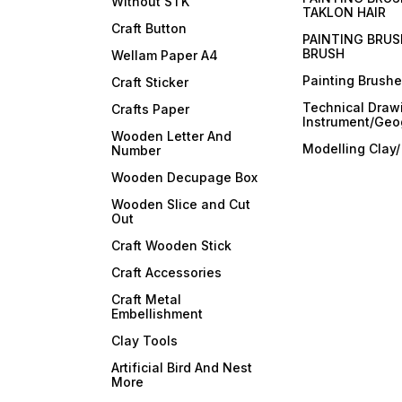
Without STK
TAKLON HAIR
Craft Button
PAINTING BRUS
BRUSH
Wellam Paper A4
Painting Brush
Craft Sticker
Technical Draw
Crafts Paper
Instrument/Geo
Wooden Letter And
Modelling Clay
Number
Wooden Decupage Box
Wooden Slice and Cut
Out
Craft Wooden Stick
Craft Accessories
Craft Metal
Embellishment
Clay Tools
Artificial Bird And Nest
More