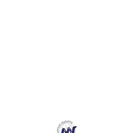
leather
textile. 4. Made with
The fo
sustainable and
hold s
environmentally responsible
and is
materials. The Cover is Hard
sheets
bound, Natural and Raw 5.
The pages are made from
recycled jute fibre.
Find us here