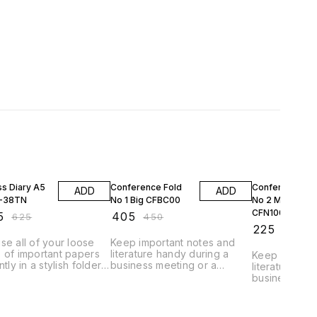
FF
10% OFF
10% OFF
ss Diary A5
Conference Fold
Conference Fo
ADD
ADD
D-38TN
No 1 Big CFBC00
No 2 Meduim
CFN100
5
₹
405
₹
625
₹
450
₹
225
₹
250
se all of your loose
Keep important notes and
 of important papers
literature handy during a
Keep importa
ntly in a stylish folder
business meeting or a
literature ha
 march for an
conference in the
business mee
iew with confidence.
Conference Folder. Also do
conference i
dy of the folder is
fast calculations by the
Conference F
h and resembles real
calculator provided to you.
Colour:Black GTIN Code-