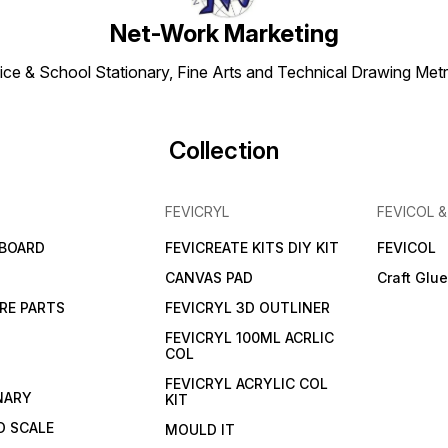
Net-Work Marketing
ice & School Stationary, Fine Arts and Technical Drawing Metr
Collection
FEVICRYL
FEVICOL 
 BOARD
FEVICREATE KITS DIY KIT
FEVICOL
CANVAS PAD
Craft Glu
RE PARTS
FEVICRYL 3D OUTLINER
FEVICRYL 100ML ACRLIC
COL
FEVICRYL ACRYLIC COL
NARY
KIT
 SCALE
MOULD IT