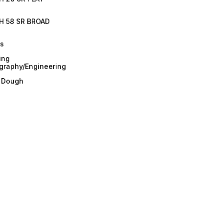
H 58 SR BROAD
es
ing
graphy/Engineering
/ Dough