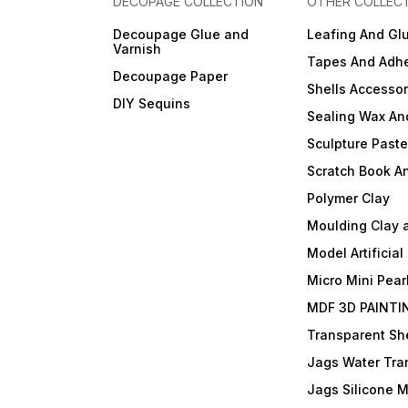
DECOPAGE COLLECTION
OTHER COLLEC
Decoupage Glue and
Leafing And Gl
Varnish
Tapes And Adhe
Decoupage Paper
Shells Accessor
DIY Sequins
Sealing Wax An
Sculpture Past
Scratch Book A
Polymer Clay
Moulding Clay 
Model Artificial
Micro Mini Pear
MDF 3D PAINTI
Transparent She
Jags Water Tra
Jags Silicone 