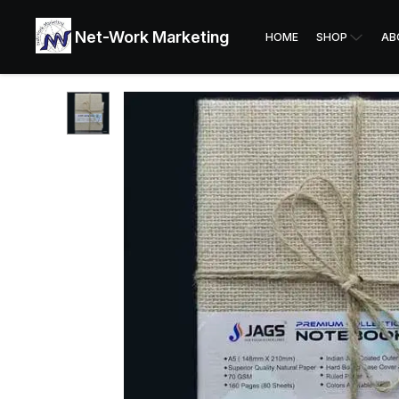
Net-Work Marketing
HOME
SHOP
AB