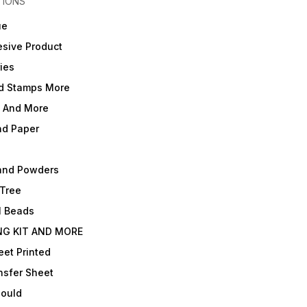
TIONS
ue
sive Product
ies
d Stamps More
e And More
nd Paper
and Powders
 Tree
l Beads
NG KIT AND MORE
et Printed
nsfer Sheet
Mould