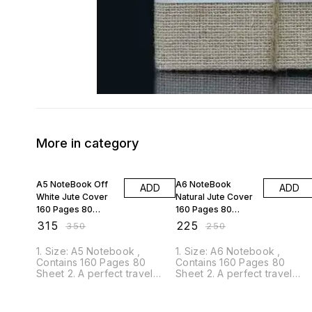
More in category
10% OFF
10% OFF
A5 NoteBook Off
A6 NoteBook
ADD
ADD
White Jute Cover
Natural Jute Cover
160 Pages 80
160 Pages 80
Sheet ANJC01
Sheet ANBN00
₹
315
₹
225
₹
350
₹
250
1. Size: A5 Notebook ,
1. Size: A6 Notebook ,
Contains 160 Pages 80
Contains 160 Pages 80
Sheet 2. A perfect travel
Sheet 2. A perfect travel
companion for your ideas
companion for your ideas
and thoughts. 3. The cover is
and thoughts. 3. The cover i
bound with eco-friendly jute
bound with eco-friendly jute