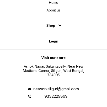
Home
About us
Shop
Login
Visit our store
Ashok Nagar, Sukantapally, Near New
Medicine Corner, Siliguri, West Bengal,
734005
networksiliguri@gmail.com
9332229869