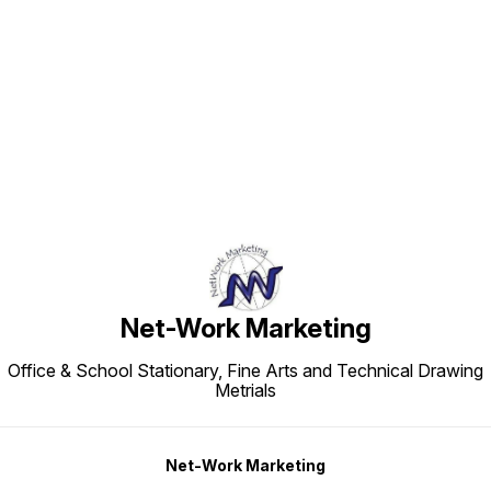
Find us here
Net-Work Marketing
Office & School Stationary, Fine Arts and Technical Drawing
Metrials
Net-Work Marketing