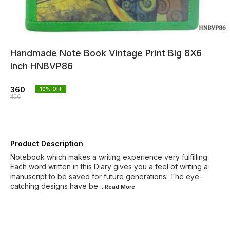
Handmade Note Book Vintage Print Big 8X6
Inch HNBVP86
360
10
% OFF
400
Product Description
Notebook which makes a writing experience very fulfilling.
Each word written in this Diary gives you a feel of writing a
manuscript to be saved for future generations. The eye-
catching designs have be
...Read
More