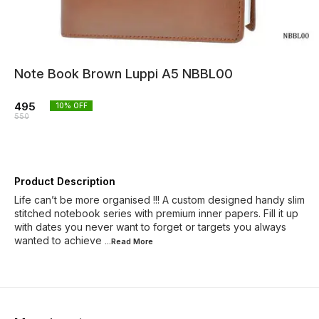
Note Book Brown Luppi A5 NBBL00
495
10
% OFF
550
Product Description
Life can’t be more organised !!! A custom designed handy slim
stitched notebook series with premium inner papers. Fill it up
with dates you never want to forget or targets you always
wanted to achieve
...Read
More