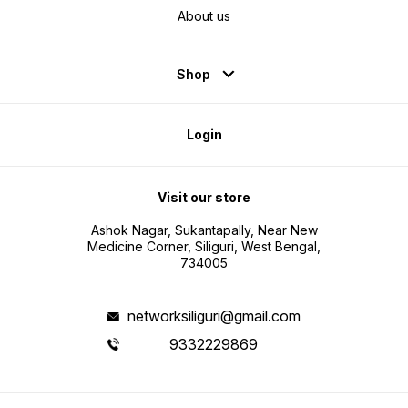
About us
Shop
Login
Visit our store
Ashok Nagar, Sukantapally, Near New
Medicine Corner, Siliguri, West Bengal,
734005
networksiliguri@gmail.com
9332229869