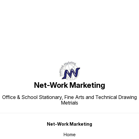
Find us here
Net-Work Marketing
Office & School Stationary, Fine Arts and Technical Drawing
Metrials
Net-Work Marketing
Home