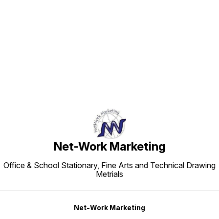
Find us here
Net-Work Marketing
Office & School Stationary, Fine Arts and Technical Drawing
Metrials
Net-Work Marketing