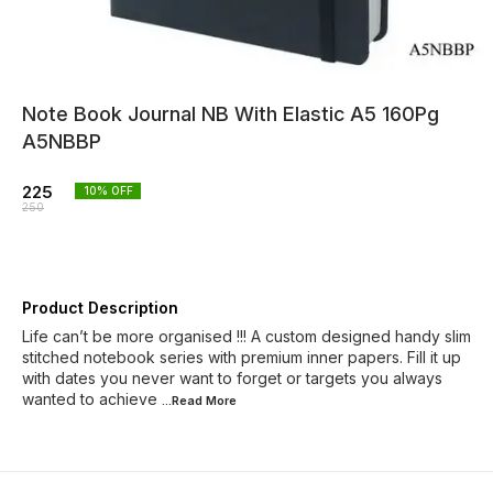
Note Book Journal NB With Elastic A5 160Pg
A5NBBP
225
10
% OFF
250
Product Description
Life can’t be more organised !!! A custom designed handy slim
stitched notebook series with premium inner papers. Fill it up
with dates you never want to forget or targets you always
wanted to achieve
...Read
More