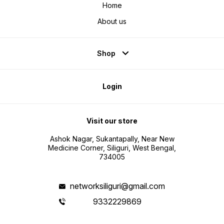
Home
About us
Shop
Login
Visit our store
Ashok Nagar, Sukantapally, Near New
Medicine Corner, Siliguri, West Bengal,
734005
networksiliguri@gmail.com
9332229869