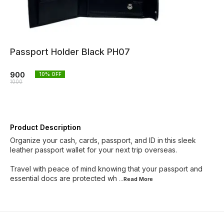
Passport Holder Black PH07
900
10
% OFF
1000
Product Description
Organize your cash, cards, passport, and ID in this sleek
leather passport wallet for your next trip overseas.
Travel with peace of mind knowing that your passport and
essential docs are protected wh
...Read
More