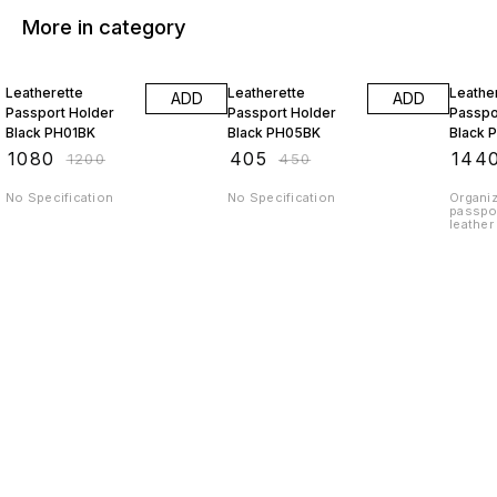
More in category
10% OFF
10% OFF
10% O
Leatherette
Leatherette
Leathe
ADD
ADD
Passport Holder
Passport Holder
Passpo
Black PH01BK
Black PH05BK
Black 
₹
1080
₹
405
₹
144
₹
1200
₹
450
No Specification
No Specification
Organiz
passpor
leather
next trip o
peace o
passpor
protect
world. GTIN Code-
89042