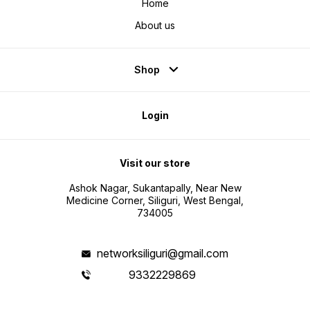
Home
About us
Shop
Login
Visit our store
Ashok Nagar, Sukantapally, Near New
Medicine Corner, Siliguri, West Bengal,
734005
networksiliguri@gmail.com
9332229869