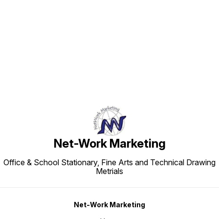
Find us here
Net-Work Marketing
Office & School Stationary, Fine Arts and Technical Drawing
Metrials
Net-Work Marketing