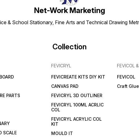
Net-Work Marketing
ice & School Stationary, Fine Arts and Technical Drawing Metr
Collection
FEVICRYL
FEVICOL 
 BOARD
FEVICREATE KITS DIY KIT
FEVICOL
CANVAS PAD
Craft Glu
RE PARTS
FEVICRYL 3D OUTLINER
FEVICRYL 100ML ACRLIC
COL
FEVICRYL ACRYLIC COL
NARY
KIT
 SCALE
MOULD IT