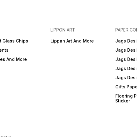
LIPPON ART
PAPER CO
d Glass Chips
Lippan Art And More
Jags Desi
ents
Jags Desi
ies And More
Jags Desi
Jags Desi
Jags Desi
Gifts Pap
Flooring 
Sticker