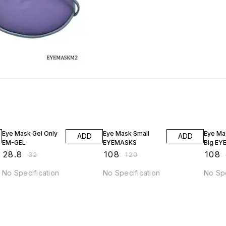
10% OFF
10% OFF
10% O
Eye Mask Gel Only
Eye Mask Small
Eye Ma
ADD
ADD
EM-GEL
EYEMASKS
Big EY
₹
28.8
₹
108
₹
108
₹
32
₹
120
No Specification
No Specification
No Spe