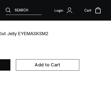
SEARCH
Login
Cart
 Out Jelly EYEMASKSM2
Add to Cart