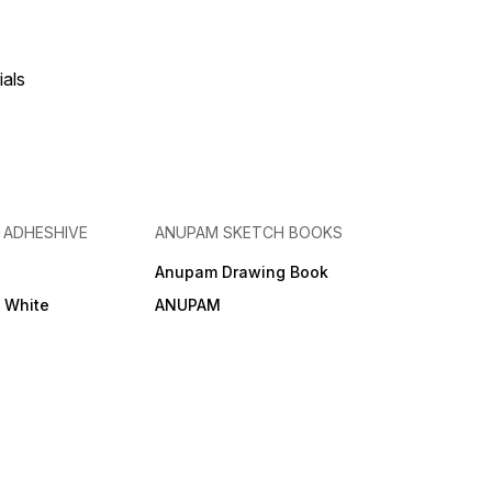
ials
& ADHESHIVE
ANUPAM SKETCH BOOKS
Anupam Drawing Book
e White
ANUPAM