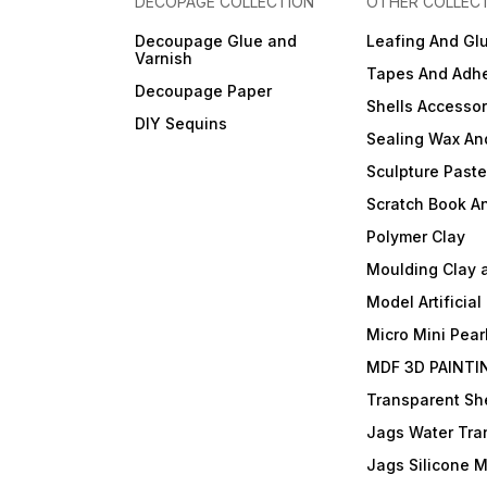
DECOPAGE COLLECTION
OTHER COLLEC
Decoupage Glue and
Leafing And Gl
Varnish
Tapes And Adhe
Decoupage Paper
Shells Accessor
DIY Sequins
Sealing Wax An
Sculpture Past
Scratch Book A
Polymer Clay
Moulding Clay 
Model Artificial
Micro Mini Pear
MDF 3D PAINTI
Transparent She
Jags Water Tra
Jags Silicone 