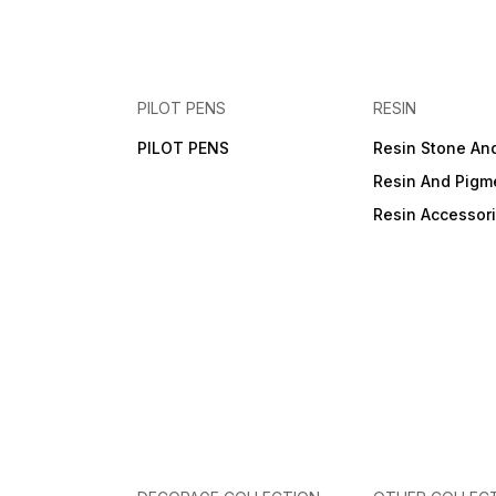
PILOT PENS
RESIN
PILOT PENS
Resin Stone An
Resin And Pigm
Resin Accessor