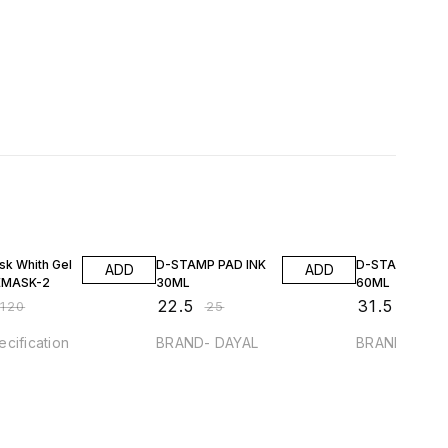
FF
10% OFF
10% OFF
sk Whith Gel
D-STAMP PAD INK
D-STAMP PAD 
ADD
ADD
EMASK-2
30ML
60ML
₹
22.5
₹
31.5
₹
120
₹
25
₹
35
cification
BRAND- DAYAL
BRAND- DAY