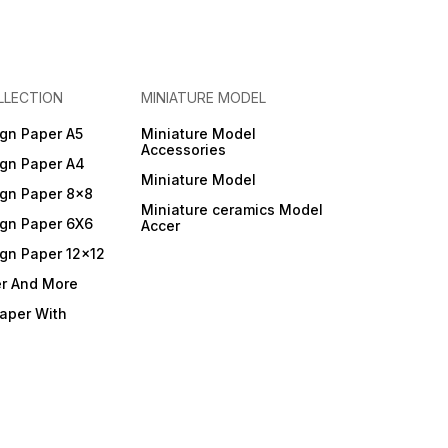
LLECTION
MINIATURE MODEL
gn Paper A5
Miniature Model
Accessories
gn Paper A4
Miniature Model
gn Paper 8x8
Miniature ceramics Model
gn Paper 6X6
Accer
gn Paper 12x12
er And More
Paper With