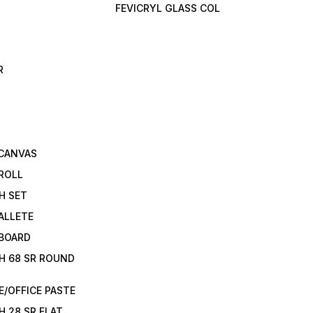
FEVICRYL GLASS COL
R
 CANVAS
ROLL
H SET
ALLETE
 BOARD
H 68 SR ROUND
/OFFICE PASTE
H 28 SR FLAT