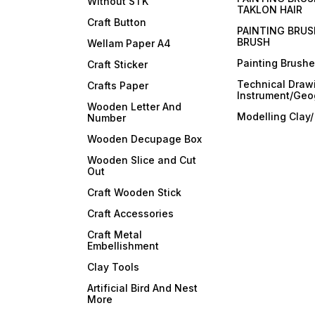
Without STK
TAKLON HAIR
Craft Button
PAINTING BRUS
BRUSH
Wellam Paper A4
Painting Brush
Craft Sticker
Technical Draw
Crafts Paper
Instrument/Geo
Wooden Letter And
Modelling Clay
Number
Wooden Decupage Box
Wooden Slice and Cut
Out
Craft Wooden Stick
Craft Accessories
Craft Metal
Embellishment
Clay Tools
Artificial Bird And Nest
More