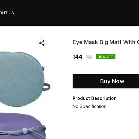
OUT US
Eye Mask Big Matt With
144
160
10
% OFF
Buy Now
Product Description
No Specification