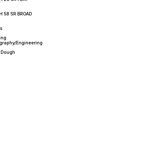
H 58 SR BROAD
es
ing
graphy/Engineering
/ Dough