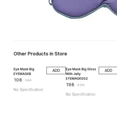
Other Products in Store
10% OFF
10% OFF
Eye Mask Big
Eye Mask Big Gloss
ADD
ADD
EYEMASKB
With Jelly
EYEMASKSG2
₹
108
₹
120
₹
198
₹
220
No Specification
No Specification