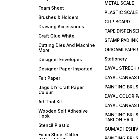
METAL SCALE
Foam Sheet
PLASTIC SCALE
Brushes & Holders
CLIP BOARD
Drawing Accessories
TAPE DISPENSE
Craft Glue White
STAMP PAD INK
Cutting Dies And Machine
ORIGAMI PAPER
More
Stationery
Designer Envelopes
DAYAL STRECH
Designer Paper Imported
DAYAL CANVAS 
Felt Paper
PAINTING BRUS
Jags DIY Craft Paper
Colour
DAYAL COLOR P
Art Tool Kit
DAYAL CANVAS
Wooden Self Adhesive
PAINTING BRUS
Hook
TAKLON HAIR
Stencil Plastic
GUM/ADHESHIVE
Foam Sheet Glitter
PAINTING BRUS