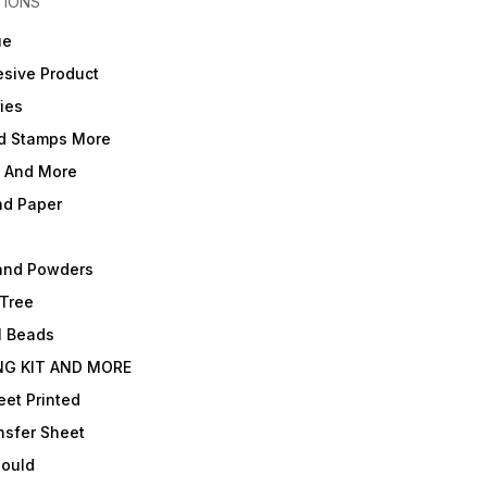
TIONS
ue
sive Product
ies
d Stamps More
e And More
nd Paper
and Powders
 Tree
l Beads
NG KIT AND MORE
et Printed
nsfer Sheet
Mould