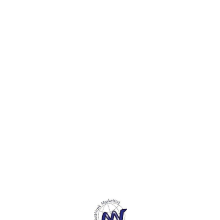
Find us here