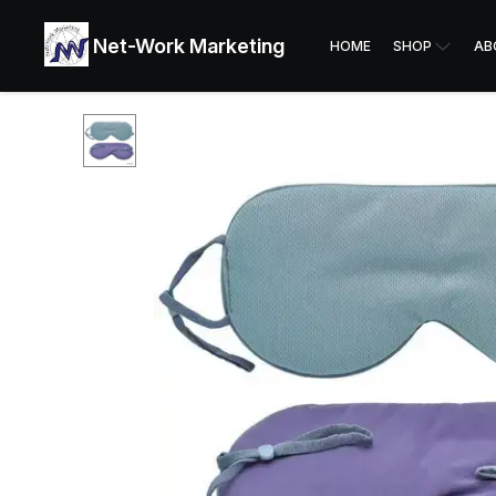
Net-Work Marketing
HOME
SHOP
AB