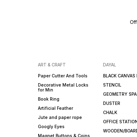
Off
ART & CRAFT
DAYAL
Paper Cutter And Tools
BLACK CANVAS
Decorative Metal Locks
STENCIL
for Min
GEOMETRY SPA
Book Ring
DUSTER
Artificial Feather
CHALK
Jute and paper rope
OFFICE STATIO
Googly Eyes
WOODEN/BOARD
Magnet Buttons & Coins