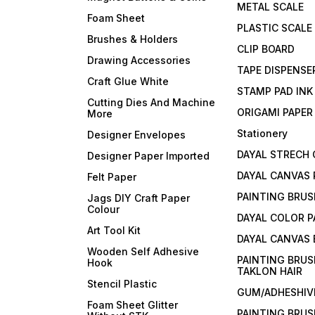
METAL SCALE
Foam Sheet
PLASTIC SCALE
Brushes & Holders
CLIP BOARD
Drawing Accessories
TAPE DISPENSE
Craft Glue White
STAMP PAD INK
Cutting Dies And Machine
ORIGAMI PAPER
More
Stationery
Designer Envelopes
DAYAL STRECH
Designer Paper Imported
DAYAL CANVAS 
Felt Paper
PAINTING BRUS
Jags DIY Craft Paper
Colour
DAYAL COLOR P
Art Tool Kit
DAYAL CANVAS
Wooden Self Adhesive
PAINTING BRUS
Hook
TAKLON HAIR
Stencil Plastic
GUM/ADHESHIVE
Foam Sheet Glitter
PAINTING BRUS