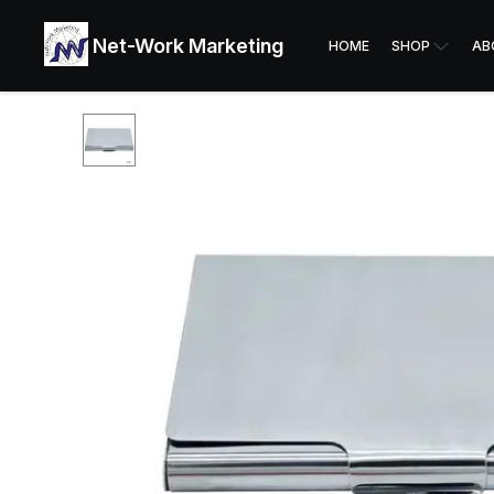
Net-Work Marketing
HOME
SHOP
AB