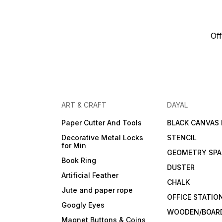
Off
ART & CRAFT
DAYAL
Paper Cutter And Tools
BLACK CANVAS
Decorative Metal Locks
STENCIL
for Min
GEOMETRY SPA
Book Ring
DUSTER
Artificial Feather
CHALK
Jute and paper rope
OFFICE STATIO
Googly Eyes
WOODEN/BOARD
Magnet Buttons & Coins