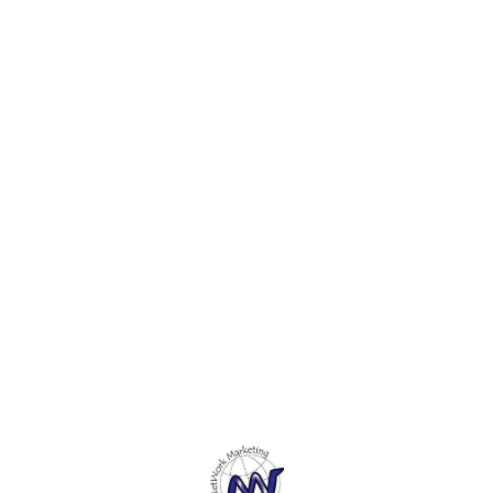
boxes cannot be surpassed
Debit cards & ID cards.
Debit 
for style and elegance on
any corporate giveaway
day.
Find us here