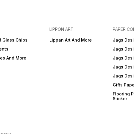
LIPPON ART
PAPER CO
d Glass Chips
Lippan Art And More
Jags Desi
ents
Jags Desi
ies And More
Jags Desi
Jags Desi
Jags Desi
Gifts Pap
Flooring 
Sticker