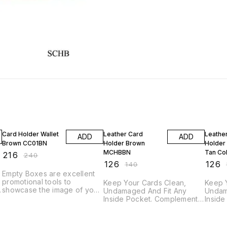
10% OFF
10% OFF
10% O
Card Holder Wallet
Leather Card
Leathe
ADD
ADD
Brown CC01BN
Holder Brown
Holder
MCHBBN
Tan Co
₹
216
₹
240
LCHT0
₹
126
₹
126
₹
140
₹
Empty Boxes are excellent
promotional tools to
Keep Your Cards Clean,
Keep 
showcase the image of your
Undamaged And Fit Any
Undam
company. Why not reward
Inside Pocket. Complement
Insid
o
staff and clients alike with
Your Active Lifestyle With An
Your A
these high quality gift boxes.
Ultra-slim, Sleek Design. Also
Ultra-
These executive look set
Used for Holding Credit,
Used f