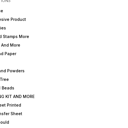
TIONS
ue
sive Product
ies
d Stamps More
e And More
nd Paper
and Powders
 Tree
l Beads
NG KIT AND MORE
et Printed
nsfer Sheet
Mould