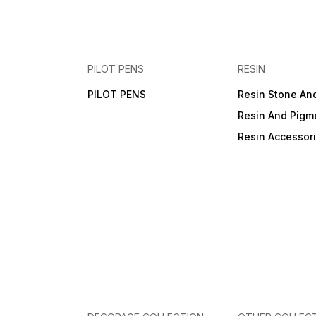
PILOT PENS
RESIN
PILOT PENS
Resin Stone An
Resin And Pigm
Resin Accessor