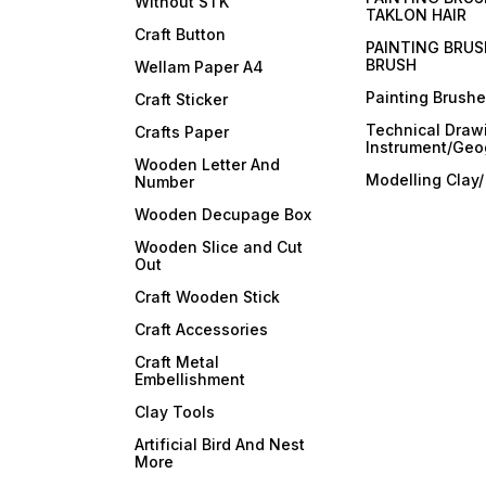
Without STK
TAKLON HAIR
Craft Button
PAINTING BRUS
BRUSH
Wellam Paper A4
Painting Brush
Craft Sticker
Technical Draw
Crafts Paper
Instrument/Geo
Wooden Letter And
Modelling Clay
Number
Wooden Decupage Box
Wooden Slice and Cut
Out
Craft Wooden Stick
Craft Accessories
Craft Metal
Embellishment
Clay Tools
Artificial Bird And Nest
More