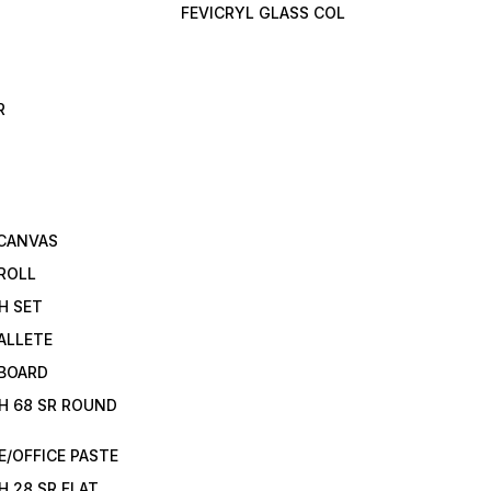
FEVICRYL GLASS COL
R
 CANVAS
ROLL
H SET
ALLETE
 BOARD
H 68 SR ROUND
/OFFICE PASTE
H 28 SR FLAT