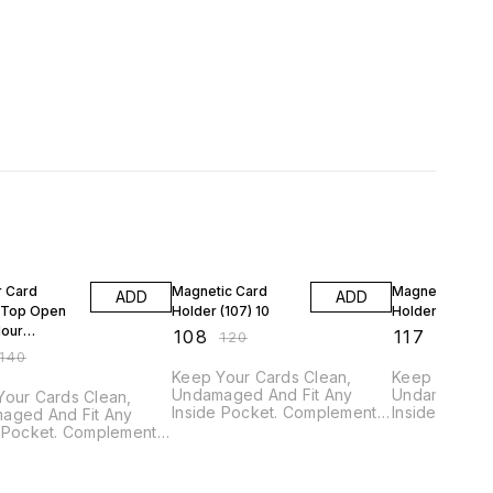
FF
10% OFF
10% OFF
r Card
Magnetic Card
Magnetic Card
ADD
ADD
 Top Open
Holder (107) 10
Holder (114) 21
lour
₹
108
₹
117
₹
120
₹
130
0
140
Keep Your Cards Clean,
Keep Your Ca
Undamaged And Fit Any
Undamaged A
Your Cards Clean,
Inside Pocket. Complement
Inside Pocke
aged And Fit Any
Your Active Lifestyle With An
Your Active L
e Pocket. Complement
Ultra-slim, Sleek Design. Also
Ultra-slim, S
ctive Lifestyle With An
Used for Holding Credit,
Used for Hold
slim, Sleek Design. Also
Debit cards & ID cards. GTIN
Debit cards & ID
or Holding Credit,