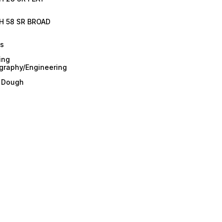
H 58 SR BROAD
es
ing
graphy/Engineering
/ Dough