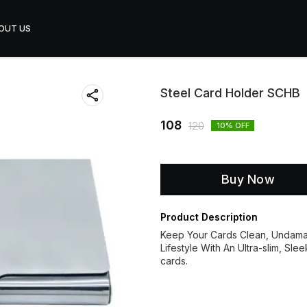
OUT US
Steel Card Holder SCHB
108
120
10
% OFF
Buy Now
Product Description
Keep Your Cards Clean, Undamag
Lifestyle With An Ultra-slim, Sle
cards.