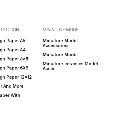
LLECTION
MINIATURE MODEL
gn Paper A5
Miniature Model
Accessories
gn Paper A4
Miniature Model
gn Paper 8x8
Miniature ceramics Model
gn Paper 6X6
Accer
gn Paper 12x12
er And More
Paper With