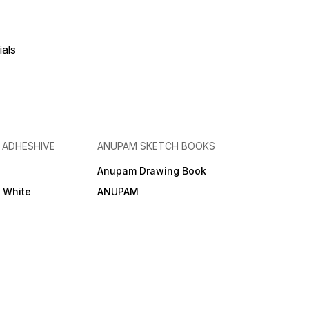
ials
& ADHESHIVE
ANUPAM SKETCH BOOKS
Anupam Drawing Book
e White
ANUPAM