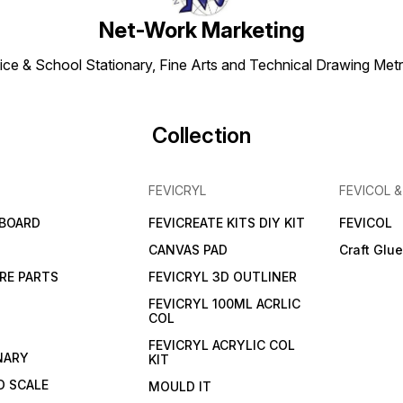
Net-Work Marketing
ice & School Stationary, Fine Arts and Technical Drawing Metr
Collection
FEVICRYL
FEVICOL 
 BOARD
FEVICREATE KITS DIY KIT
FEVICOL
CANVAS PAD
Craft Glu
RE PARTS
FEVICRYL 3D OUTLINER
FEVICRYL 100ML ACRLIC
COL
FEVICRYL ACRYLIC COL
NARY
KIT
 SCALE
MOULD IT