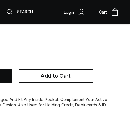
SEARCH
Login
Cart
Add to Cart
ed And Fit Any Inside Pocket. Complement Your Active
ek Design. Also Used for Holding Credit, Debit cards & ID