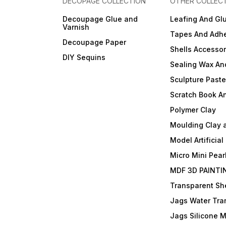
DECOPAGE COLLECTION
OTHER COLLEC
Decoupage Glue and
Leafing And Gl
Varnish
Tapes And Adhe
Decoupage Paper
Shells Accessor
DIY Sequins
Sealing Wax An
Sculpture Past
Scratch Book A
Polymer Clay
Moulding Clay 
Model Artificial
Micro Mini Pear
MDF 3D PAINTI
Transparent She
Jags Water Tra
Jags Silicone 