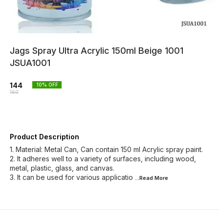
Jags Spray Ultra Acrylic 150ml Beige 1001
JSUA1001
144
10
% OFF
160
Product Description
1. Material: Metal Can, Can contain 150 ml Acrylic spray paint.
2. It adheres well to a variety of surfaces, including wood,
metal, plastic, glass, and canvas.
3. It can be used for various applicatio
...Read
More