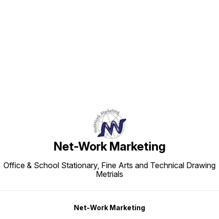
Find us here
Net-Work Marketing
Office & School Stationary, Fine Arts and Technical Drawing
Metrials
Net-Work Marketing