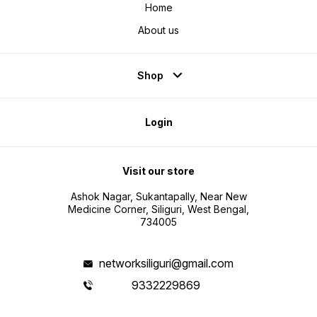
Home
About us
Shop
Login
Visit our store
Ashok Nagar, Sukantapally, Near New
Medicine Corner, Siliguri, West Bengal,
734005
networksiliguri@gmail.com
9332229869