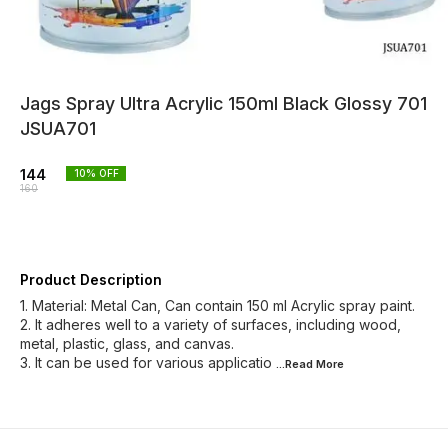
Jags Spray Ultra Acrylic 150ml Black Glossy 701
JSUA701
144
10
% OFF
160
Product Description
1. Material: Metal Can, Can contain 150 ml Acrylic spray paint.
2. It adheres well to a variety of surfaces, including wood,
metal, plastic, glass, and canvas.
3. It can be used for various applicatio
...Read
More