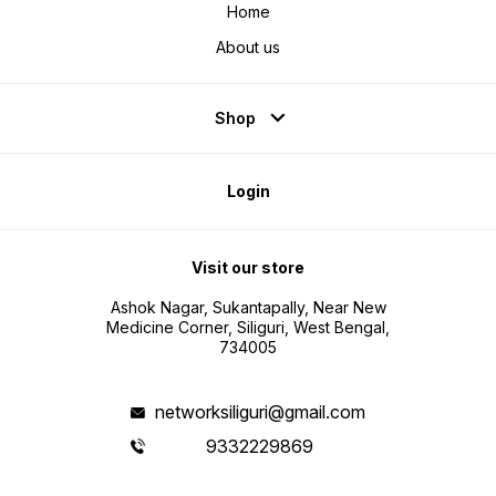
Home
About us
Shop
Login
Visit our store
Ashok Nagar, Sukantapally, Near New
Medicine Corner, Siliguri, West Bengal,
734005
networksiliguri@gmail.com
9332229869