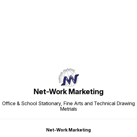
Find us here
Net-Work Marketing
Office & School Stationary, Fine Arts and Technical Drawing
Metrials
Net-Work Marketing