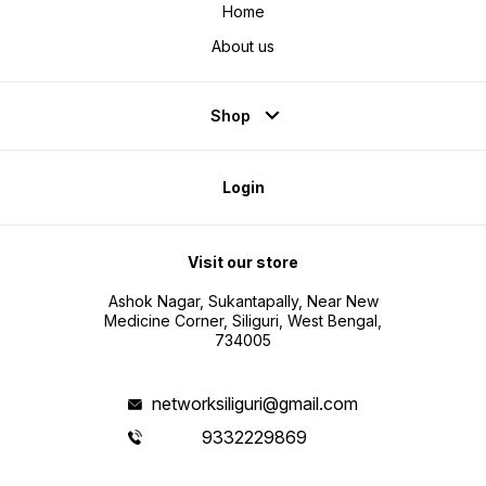
Home
About us
Shop
Login
Visit our store
Ashok Nagar, Sukantapally, Near New
Medicine Corner, Siliguri, West Bengal,
734005
networksiliguri@gmail.com
9332229869