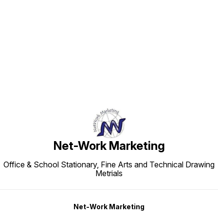
Find us here
Net-Work Marketing
Office & School Stationary, Fine Arts and Technical Drawing
Metrials
Net-Work Marketing