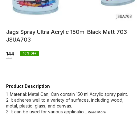
Jags Spray Ultra Acrylic 150ml Black Matt 703
JSUA703
144
10
% OFF
160
Product Description
1. Material: Metal Can, Can contain 150 ml Acrylic spray paint.
2. It adheres well to a variety of surfaces, including wood,
metal, plastic, glass, and canvas.
3. It can be used for various applicatio
...Read
More