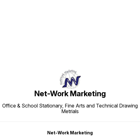
Find us here
Net-Work Marketing
Office & School Stationary, Fine Arts and Technical Drawing
Metrials
Net-Work Marketing