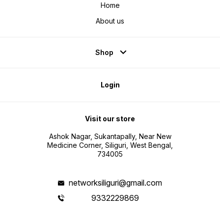
Home
About us
Shop
Login
Visit our store
Ashok Nagar, Sukantapally, Near New
Medicine Corner, Siliguri, West Bengal,
734005
networksiliguri@gmail.com
9332229869