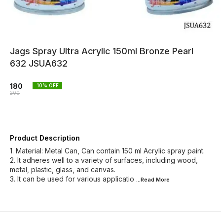
Jags Spray Ultra Acrylic 150ml Bronze Pearl
632 JSUA632
180
10
% OFF
200
Product Description
1. Material: Metal Can, Can contain 150 ml Acrylic spray paint.
2. It adheres well to a variety of surfaces, including wood,
metal, plastic, glass, and canvas.
3. It can be used for various applicatio
...Read
More