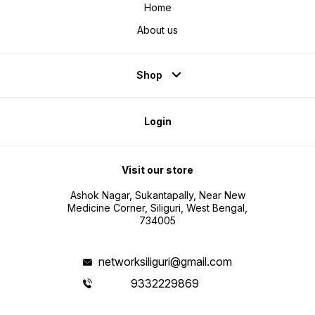
Home
About us
Shop
Login
Visit our store
Ashok Nagar, Sukantapally, Near New
Medicine Corner, Siliguri, West Bengal,
734005
networksiliguri@gmail.com
9332229869