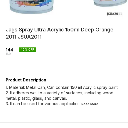
Jags Spray Ultra Acrylic 150ml Deep Orange
2011 JSUA2011
144
10
% OFF
160
Product Description
1. Material: Metal Can, Can contain 150 ml Acrylic spray paint.
2. It adheres well to a variety of surfaces, including wood,
metal, plastic, glass, and canvas.
3. It can be used for various applicatio
...Read
More