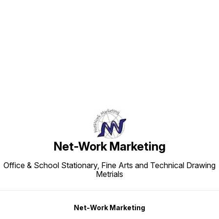
Find us here
Net-Work Marketing
Office & School Stationary, Fine Arts and Technical Drawing
Metrials
Net-Work Marketing