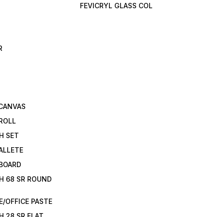
FEVICRYL GLASS COL
R
 CANVAS
ROLL
H SET
ALLETE
 BOARD
H 68 SR ROUND
/OFFICE PASTE
H 28 SR FLAT