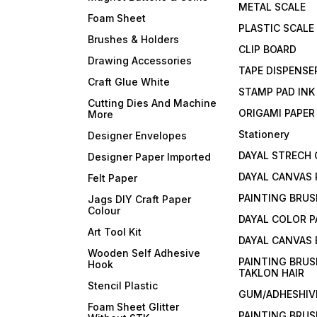
METAL SCALE
Foam Sheet
PLASTIC SCALE
Brushes & Holders
CLIP BOARD
Drawing Accessories
TAPE DISPENSE
Craft Glue White
STAMP PAD INK
Cutting Dies And Machine
ORIGAMI PAPER
More
Stationery
Designer Envelopes
DAYAL STRECH
Designer Paper Imported
DAYAL CANVAS 
Felt Paper
PAINTING BRUS
Jags DIY Craft Paper
Colour
DAYAL COLOR P
Art Tool Kit
DAYAL CANVAS
Wooden Self Adhesive
PAINTING BRUS
Hook
TAKLON HAIR
Stencil Plastic
GUM/ADHESHIVE
Foam Sheet Glitter
PAINTING BRUS