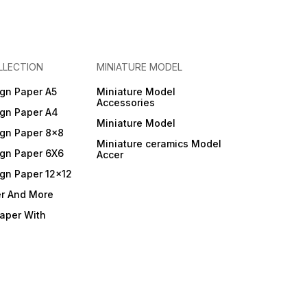
LLECTION
MINIATURE MODEL
gn Paper A5
Miniature Model
Accessories
gn Paper A4
Miniature Model
gn Paper 8x8
Miniature ceramics Model
gn Paper 6X6
Accer
gn Paper 12x12
er And More
Paper With