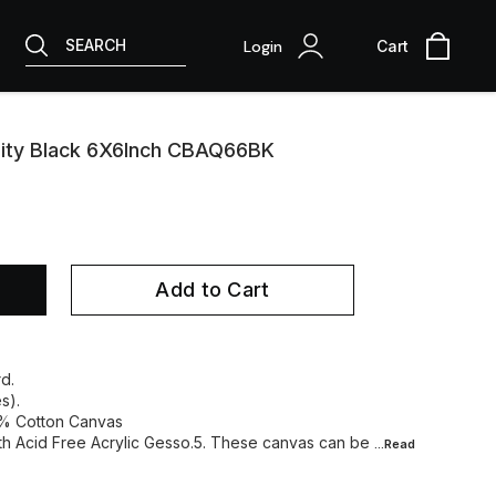
SEARCH
Login
Cart
lity Black 6X6Inch CBAQ66BK
Add to Cart
d.
s).
0% Cotton Canvas
ith Acid Free Acrylic Gesso.5. These canvas can be
...Read