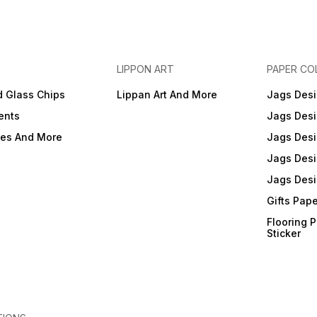
LIPPON ART
PAPER CO
d Glass Chips
Lippan Art And More
Jags Desi
ents
Jags Desi
ies And More
Jags Desi
Jags Desi
Jags Desi
Gifts Pap
Flooring 
Sticker