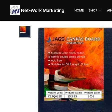
Net-Work Marketing
HOME
SHOP
AB