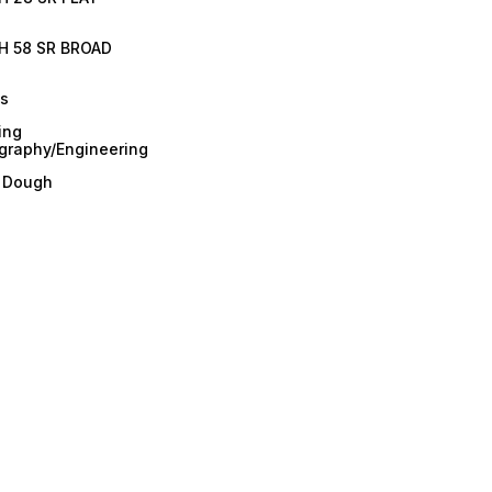
H 58 SR BROAD
es
ing
graphy/Engineering
/ Dough