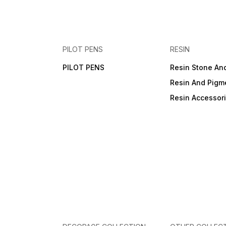
PILOT PENS
RESIN
PILOT PENS
Resin Stone An
Resin And Pigm
Resin Accessor