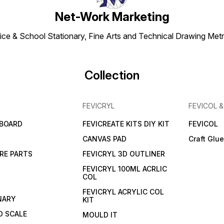
Net-Work Marketing
ice & School Stationary, Fine Arts and Technical Drawing Metr
Collection
FEVICRYL
FEVICOL 
 BOARD
FEVICREATE KITS DIY KIT
FEVICOL
CANVAS PAD
Craft Glu
RE PARTS
FEVICRYL 3D OUTLINER
FEVICRYL 100ML ACRLIC
COL
FEVICRYL ACRYLIC COL
NARY
KIT
 SCALE
MOULD IT