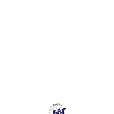
Free Acrylic Gesso.5. These
Free Acrylic Gesso.5. These
Free A
canvas can be used with a
canvas can be used with a
canvas
variety of media, from oils
variety of media, from oils
variet
and acrylics to gouache and
and acrylics to gouache and
and ac
tempera.
tempera.
tempe
Find us here