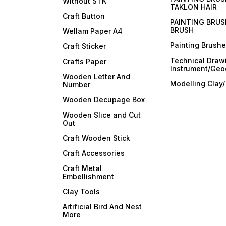
Without STK
TAKLON HAIR
Craft Button
PAINTING BRUS
BRUSH
Wellam Paper A4
Painting Brush
Craft Sticker
Technical Draw
Crafts Paper
Instrument/Geo
Wooden Letter And
Modelling Clay
Number
Wooden Decupage Box
Wooden Slice and Cut
Out
Craft Wooden Stick
Craft Accessories
Craft Metal
Embellishment
Clay Tools
Artificial Bird And Nest
More