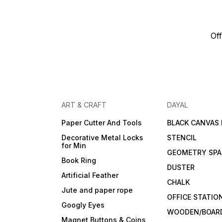
Off
ART & CRAFT
DAYAL
Paper Cutter And Tools
BLACK CANVAS
Decorative Metal Locks
STENCIL
for Min
GEOMETRY SPA
Book Ring
DUSTER
Artificial Feather
CHALK
Jute and paper rope
OFFICE STATIO
Googly Eyes
WOODEN/BOARD
Magnet Buttons & Coins