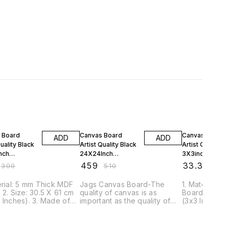
FF
10% OFF
10% OFF
 Board
Canvas Board
Canvas Board
ADD
ADD
Quality Black
Artist Quality Black
Artist Quality B
nch
24X24Inch
3X3inch
224B
CBAQ2424B
CBAQ33BK
₹
459
₹
33.3
₹
300
₹
510
₹
37
erial: 5 mm Thick MDF
Jags Canvas Board-The
1. Material: 
 2. Size: 30.5 X 61 cm
quality of canvas is as
Board. 2. Size
 Inches). 3. Made of
important as the quality of
(3x3 Inches).
m Grained 100%
colours in a painting. So, the
Medium Grai
 Canvas 4. This Board
utmost care is taken in the
Cotton Canva
ple Primed with Acid
manufacture of Jags
is Triple Pri