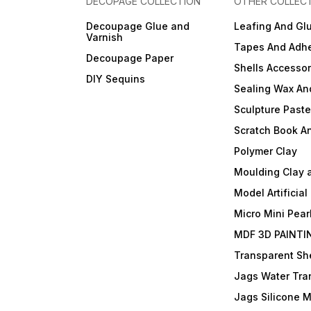
DECOPAGE COLLECTION
OTHER COLLEC
Decoupage Glue and
Leafing And Gl
Varnish
Tapes And Adhe
Decoupage Paper
Shells Accessor
DIY Sequins
Sealing Wax An
Sculpture Past
Scratch Book A
Polymer Clay
Moulding Clay 
Model Artificial
Micro Mini Pear
MDF 3D PAINTI
Transparent She
Jags Water Tra
Jags Silicone 