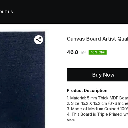
OUT US
Canvas Board Artist Qua
46.8
52
10
% OFF
Buy Now
Product Description
1. Material: 5 mm Thick MDF Boar
2. Size: 15.2 X 15.2 cm (6x6 Inche
3. Made of Medium Grained 10
4. This Board is Triple Primed w
More