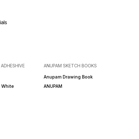
ials
& ADHESHIVE
ANUPAM SKETCH BOOKS
Anupam Drawing Book
e White
ANUPAM