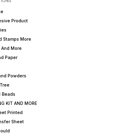
TIONS
ue
sive Product
ies
d Stamps More
e And More
nd Paper
and Powders
 Tree
l Beads
NG KIT AND MORE
et Printed
nsfer Sheet
Mould