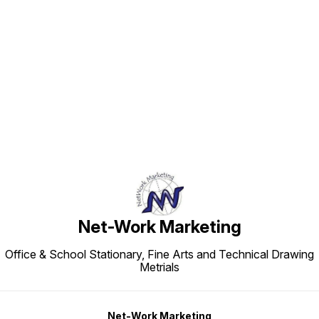
Find us here
Net-Work Marketing
Office & School Stationary, Fine Arts and Technical Drawing
Metrials
Net-Work Marketing