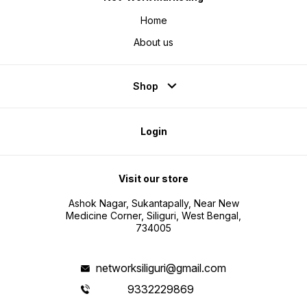
Home
About us
Shop
Login
Visit our store
Ashok Nagar, Sukantapally, Near New
Medicine Corner, Siliguri, West Bengal,
734005
networksiliguri@gmail.com
9332229869