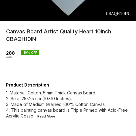
Canvas Board Artist Quality Heart 10inch
CBAQH10IN
288
10
% OFF
320
Product Description
1. Material: Cotton. 5 mm Thick Canvas Board.
2. Size: 25x25 cm (10x10 Inches).
3. Made of Medium Grained 100% Cotton Canvas
4. This painting canvas board is Triple Primed with Acid-Free
Acrylic Gesso
...Read
More