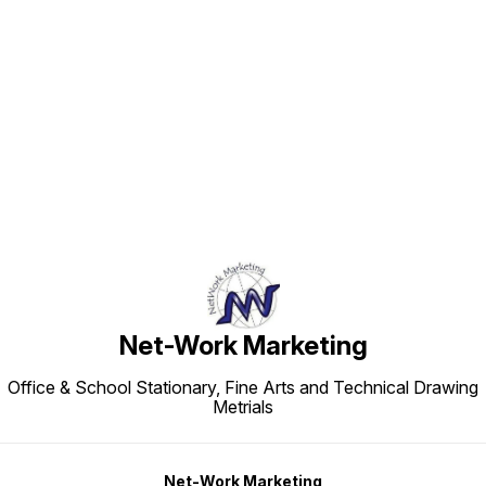
Find us here
Net-Work Marketing
Office & School Stationary, Fine Arts and Technical Drawing
Metrials
Net-Work Marketing