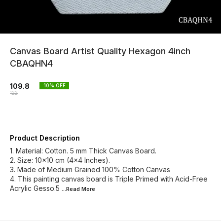
Canvas Board Artist Quality Hexagon 4inch
CBAQHN4
109.8
10
% OFF
122
Product Description
1. Material: Cotton. 5 mm Thick Canvas Board.
2. Size: 10x10 cm (4x4 Inches).
3. Made of Medium Grained 100% Cotton Canvas
4. This painting canvas board is Triple Primed with Acid-Free
Acrylic Gesso.5
...Read
More