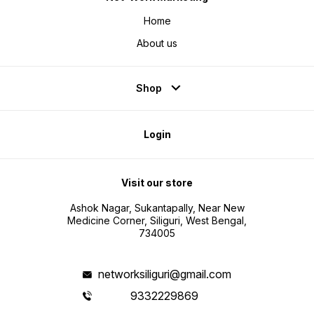
Home
About us
Shop
Login
Visit our store
Ashok Nagar, Sukantapally, Near New
Medicine Corner, Siliguri, West Bengal,
734005
networksiliguri@gmail.com
9332229869