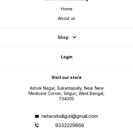
Home
About us
Shop
Login
Visit our store
Ashok Nagar, Sukantapally, Near New
Medicine Corner, Siliguri, West Bengal,
734005
networksiliguri@gmail.com
9332229869