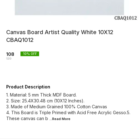
Canvas Board Artist Quality White 10X12
CBAQ1012
108
10
% OFF
120
Product Description
1. Material: 5 mm Thick MDF Board.
2. Size: 25.4X30.48 cm (10X12 Inches).
3. Made of Medium Grained 100% Cotton Canvas
4. This Board is Triple Primed with Acid Free Acrylic Gesso.5.
These canvas can b
...Read
More