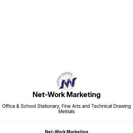
Find us here
Net-Work Marketing
Office & School Stationary, Fine Arts and Technical Drawing
Metrials
Net-Work Marketing