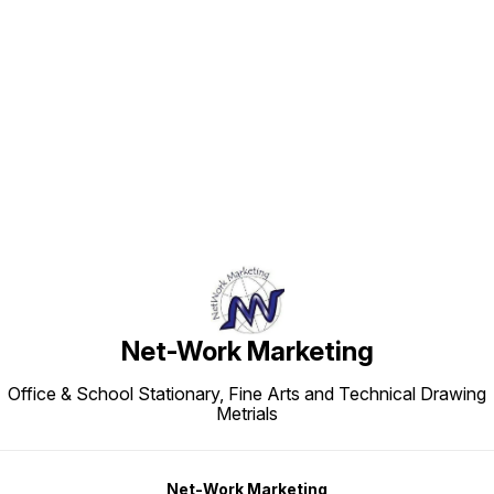
Find us here
Net-Work Marketing
Office & School Stationary, Fine Arts and Technical Drawing
Metrials
Net-Work Marketing