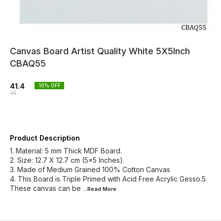
Canvas Board Artist Quality White 5X5Inch
CBAQ55
41.4
10
% OFF
46
Product Description
1. Material: 5 mm Thick MDF Board.
2. Size: 12.7 X 12.7 cm (5x5 Inches).
3. Made of Medium Grained 100% Cotton Canvas
4. This Board is Triple Primed with Acid Free Acrylic Gesso.5.
These canvas can be
...Read
More