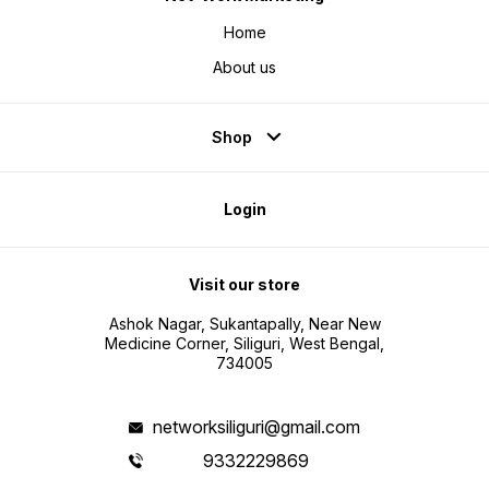
Home
About us
Shop
Login
Visit our store
Ashok Nagar, Sukantapally, Near New
Medicine Corner, Siliguri, West Bengal,
734005
networksiliguri@gmail.com
9332229869