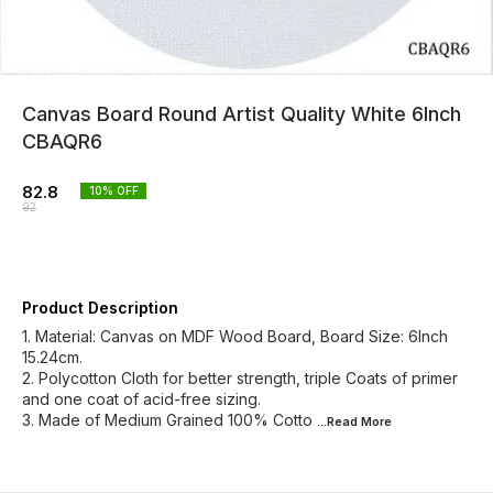
Canvas Board Round Artist Quality White 6Inch
CBAQR6
82.8
10
% OFF
92
Product Description
1. Material: Canvas on MDF Wood Board, Board Size: 6Inch
15.24cm.
2. Polycotton Cloth for better strength, triple Coats of primer
and one coat of acid-free sizing.
3. Made of Medium Grained 100% Cotto
...Read
More