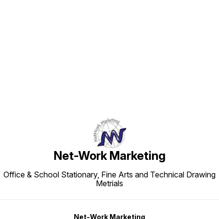
Find us here
Net-Work Marketing
Office & School Stationary, Fine Arts and Technical Drawing
Metrials
Net-Work Marketing