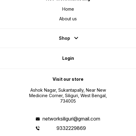
Home
About us
Shop
Login
Visit our store
Ashok Nagar, Sukantapally, Near New
Medicine Corner, Siliguri, West Bengal,
734005
networksiliguri@gmail.com
9332229869